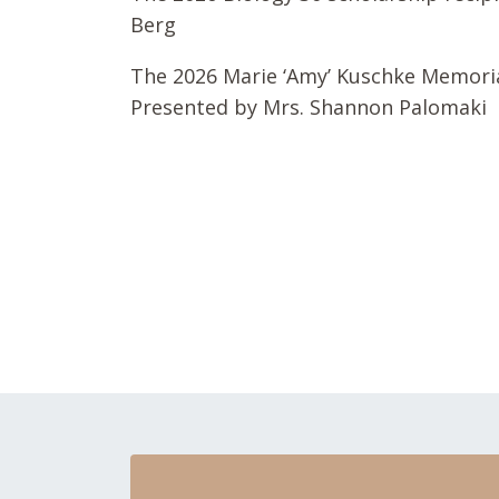
Berg
The 2026 Marie ‘Amy’ Kuschke Memorial
Presented by Mrs. Shannon Palomaki