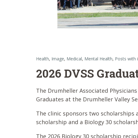
Health
,
Image
,
Medical
,
Mental Health
,
Posts with
2026 DVSS Graduat
The Drumheller Associated Physicians 
Graduates at the Drumheller Valley S
The clinic sponsors two scholarships 
scholarship and a Biology 30 scholarsh
The 2026 Biology 30 scholarship recip