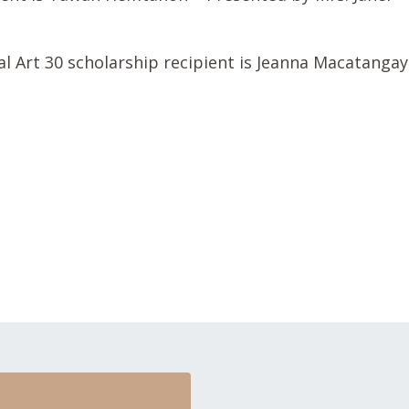
 Art 30 scholarship recipient is Jeanna Macatangay