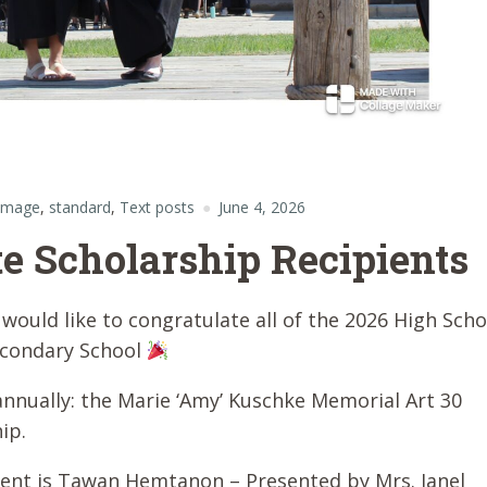
 image
,
standard
,
Text posts
June 4, 2026
e Scholarship Recipients
would like to congratulate all of the 2026 High Scho
econdary School
annually: the Marie ‘Amy’ Kuschke Memorial Art 30
ip.
ient is Tawan Hemtanon – Presented by Mrs. Janel