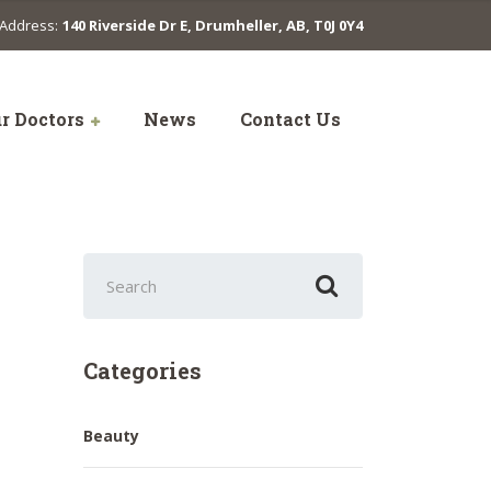
Address:
140 Riverside Dr E, Drumheller, AB, T0J 0Y4
r Doctors
News
Contact Us
Search
for:
Categories
Beauty