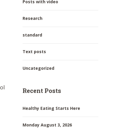
Posts with video
Research
standard
Text posts
Uncategorized
ol
Recent Posts
Healthy Eating Starts Here
Monday August 3, 2026