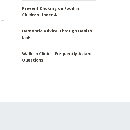
Prevent Choking on Food in
Children Under 4
 –
Dementia Advice Through Health
Link
Walk-In Clinic – Frequently Asked
Questions