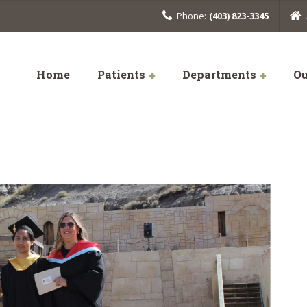
Phone:
(403) 823-3345
Home
Patients
Departments
Ou