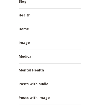
Blog
Health
Home
Image
Medical
Mental Health
Posts with audio
Posts with image