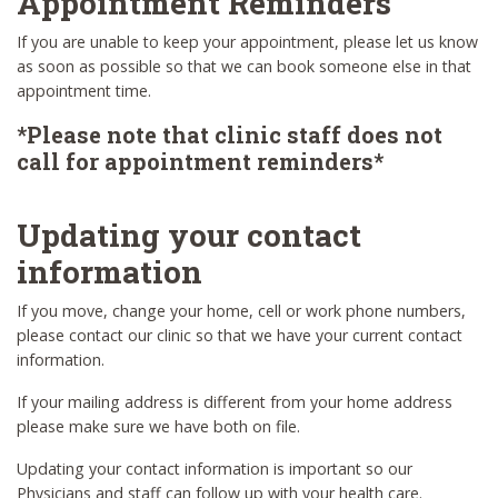
Appointment Reminders
If you are unable to keep your appointment, please let us know
as soon as possible so that we can book someone else in that
appointment time.
*Please note that clinic staff does not
call for appointment reminders*
Updating your contact
information
If you move, change your home, cell or work phone numbers,
please contact our clinic so that we have your current contact
information.
If your mailing address is different from your home address
please make sure we have both on file.
Updating your contact information is important so our
Physicians and staff can follow up with your health care.