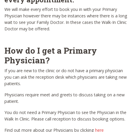
We will make every effort to book you in with your Primary
Physician however there may be instances where there is a long
wait to see your Family Doctor. In these cases the Walk-In Clinic
Doctor may be offered.
How do I get a Primary
Physician?
If you are new to the clinic or do not have a primary physician
you can ask the reception desk which physicians are taking new
patients.
Physicians require meet and greets to discuss taking on a new
patient.
You do not need a Primary Physician to see the Physician in the
Walk In Clinic. Please call reception to discuss booking options.
Find out more about our Physicians by clicking
here