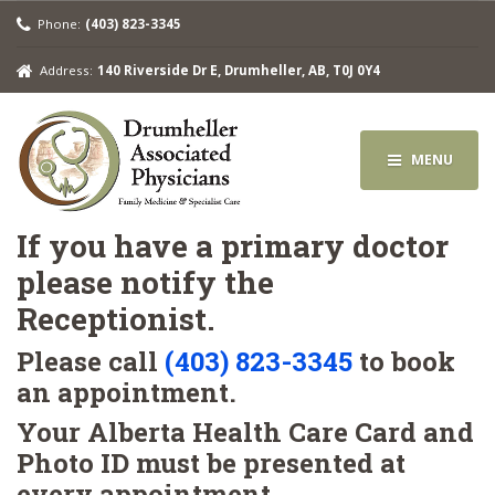
Phone:
(403) 823-3345
Address:
140 Riverside Dr E, Drumheller, AB, T0J 0Y4
MENU
If you have a primary doctor
please notify the
Receptionist.
Please call
(403) 823-3345
to book
an appointment.
Your Alberta Health Care Card and
Photo ID must be presented at
every appointment.