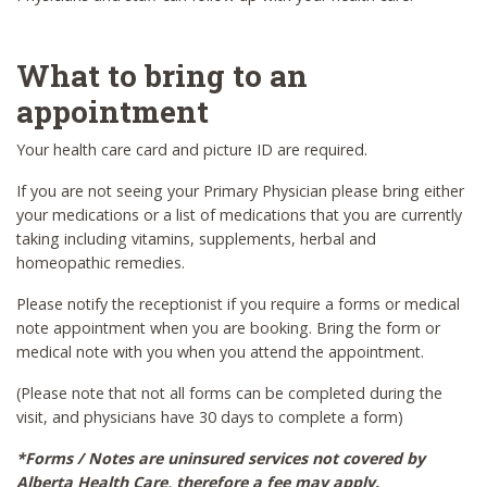
What to bring to an
appointment
Your health care card and picture ID are required.
If you are not seeing your Primary Physician please bring either
your medications or a list of medications that you are currently
taking including vitamins, supplements, herbal and
homeopathic remedies.
Please notify the receptionist if you require a forms or medical
note appointment when you are booking. Bring the form or
medical note with you when you attend the appointment.
(Please note that not all forms can be completed during the
visit, and physicians have 30 days to complete a form)
*Forms / Notes are uninsured services not covered by
Alberta Health Care, therefore a fee may apply.