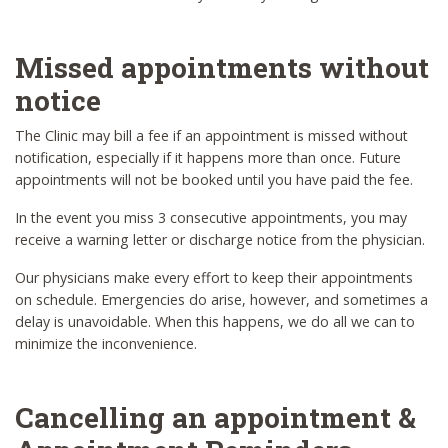
Missed appointments without
notice
The Clinic may bill a fee if an appointment is missed without
notification, especially if it happens more than once. Future
appointments will not be booked until you have paid the fee.
In the event you miss 3 consecutive appointments, you may
receive a warning letter or discharge notice from the physician.
Our physicians make every effort to keep their appointments
on schedule. Emergencies do arise, however, and sometimes a
delay is unavoidable. When this happens, we do all we can to
minimize the inconvenience.
Cancelling an appointment &