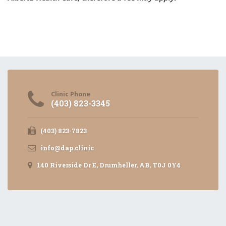
Clinic Phone
(403) 823-3345
(403) 823-7823
info@dap.clinic
140 Riverside Dr E, Drumheller, AB, T0J 0Y4