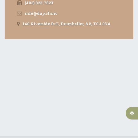
(403) 823-7823
info@dap.clinic
140 Riverside Dr E, Drumheller, AB, T0J 0Y4