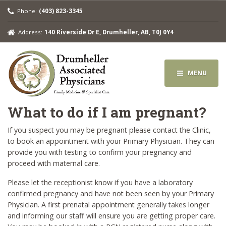
Phone:
(403) 823-3345
Address:
140 Riverside Dr E, Drumheller, AB, T0J 0Y4
MENU
What to do if I am pregnant?
If you suspect you may be pregnant please contact the Clinic,
to book an appointment with your Primary Physician. They can
provide you with testing to confirm your pregnancy and
proceed with maternal care.
Please let the receptionist know if you have a laboratory
confirmed pregnancy and have not been seen by your Primary
Physician. A first prenatal appointment generally takes longer
and informing our staff will ensure you are getting proper care.