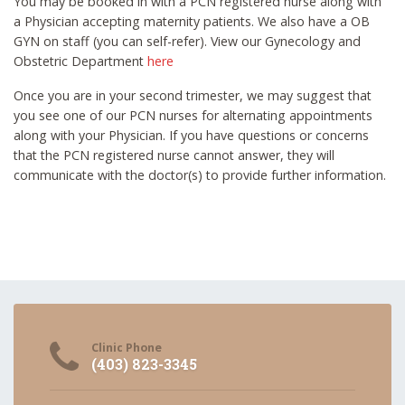
You may be booked in with a PCN registered nurse along with
a Physician accepting maternity patients. We also have a OB
GYN on staff (you can self-refer). View our Gynecology and
Obstetric Department
here
Once you are in your second trimester, we may suggest that
you see one of our PCN nurses for alternating appointments
along with your Physician. If you have questions or concerns
that the PCN registered nurse cannot answer, they will
communicate with the doctor(s) to provide further information.
Clinic Phone
(403) 823-3345