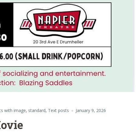
ts with image
,
standard
,
Text posts
January 9, 2026
ovie