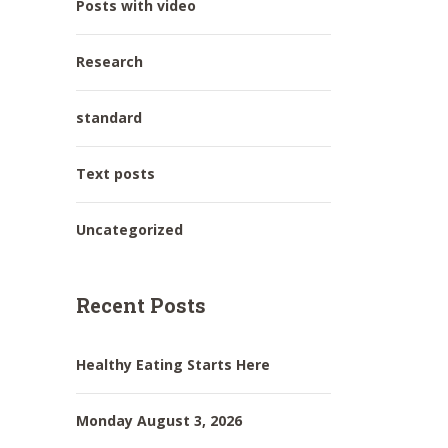
Posts with video
Research
standard
Text posts
Uncategorized
Recent Posts
Healthy Eating Starts Here
Monday August 3, 2026