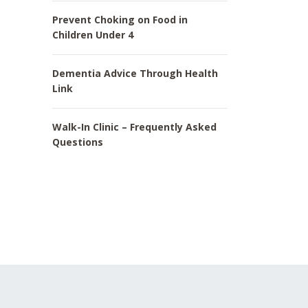
Prevent Choking on Food in
Children Under 4
Dementia Advice Through Health
Link
Walk-In Clinic – Frequently Asked
Questions