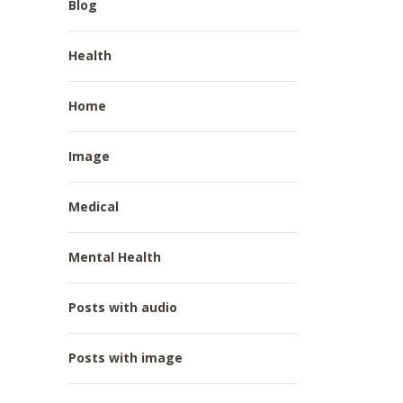
Blog
Health
Home
Image
Medical
Mental Health
Posts with audio
Posts with image