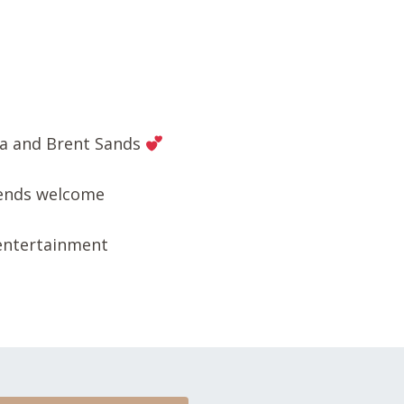
sa and Brent Sands
iends welcome
 entertainment