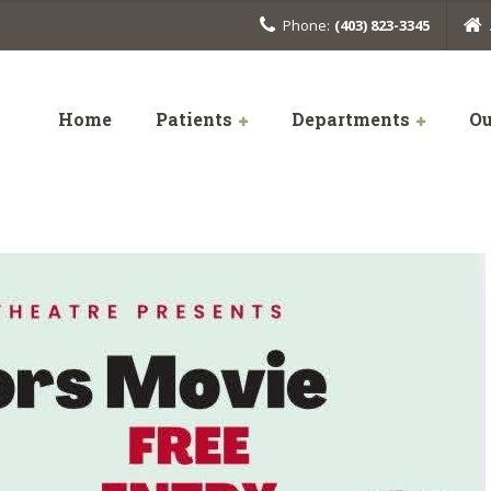
Phone:
(403) 823-3345
Home
Patients
Departments
Ou