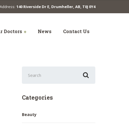
Address:
140 Riverside Dr E, Drumheller, AB, T0J 0Y4
r Doctors
News
Contact Us
Search
for:
Categories
Beauty