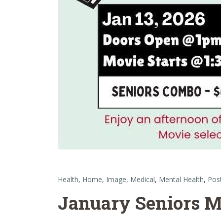
Health
,
Home
,
Image
,
Medical
,
Mental Health
,
Pos
January Seniors M