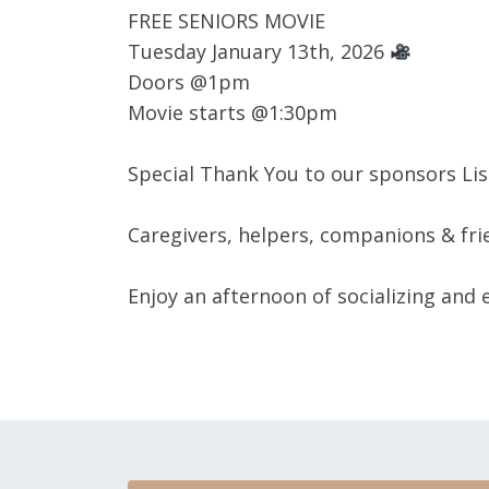
FREE SENIORS MOVIE
Tuesday January 13th, 2026
Doors @1pm
Movie starts @1:30pm
Special Thank You to our sponsors
Li
Caregivers, helpers, companions & fr
Enjoy an afternoon of socializing and