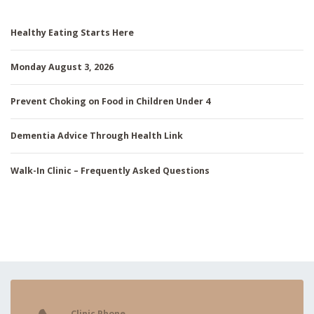
Healthy Eating Starts Here
Monday August 3, 2026
Prevent Choking on Food in Children Under 4
Dementia Advice Through Health Link
Walk-In Clinic – Frequently Asked Questions
Clinic Phone