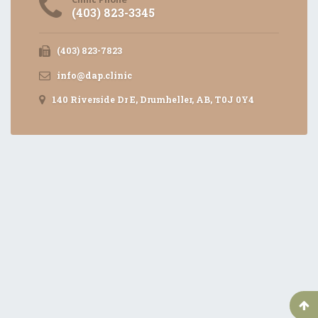
(403) 823-3345
(403) 823-7823
info@dap.clinic
140 Riverside Dr E, Drumheller, AB, T0J 0Y4