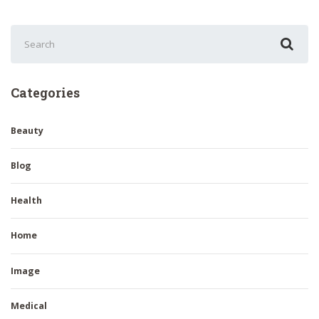
Search
for:
Categories
Beauty
Blog
Health
Home
Image
Medical