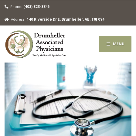
Phone:
(403) 823-3345
Address:
140 Riverside Dr E, Drumheller, AB, T0J 0Y4
MENU