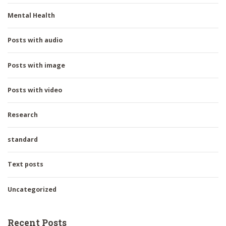
Mental Health
Posts with audio
Posts with image
Posts with video
Research
standard
Text posts
Uncategorized
Recent Posts