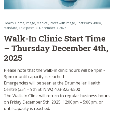
Health
,
Home
,
Image
,
Medical
,
Posts with image
,
Posts with video
,
standard
,
Text posts
December 3, 2025
Walk-In Clinic Start Time
– Thursday December 4th,
2025
Please note that the walk-in clinic hours will be 1pm –
3pm or until capacity is reached.
Emergencies will be seen at the Drumheller Health
Centre (351 – 9th St. N.W.) 403-823-6500
The Walk-In Clinic will return to regular business hours
on Friday December 5th, 2025, 12:00pm – 5:00pm, or
until capacity is reached.