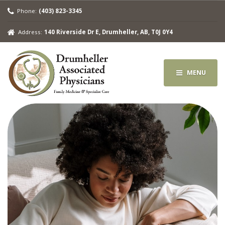
Phone:
(403) 823-3345
Address:
140 Riverside Dr E, Drumheller, AB, T0J 0Y4
MENU