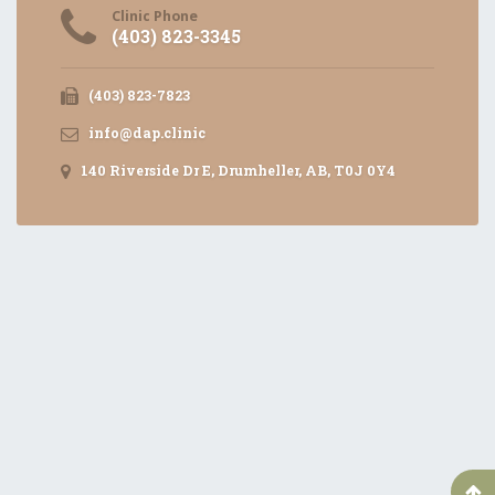
Clinic Phone
(403) 823-3345
(403) 823-7823
info@dap.clinic
140 Riverside Dr E, Drumheller, AB, T0J 0Y4