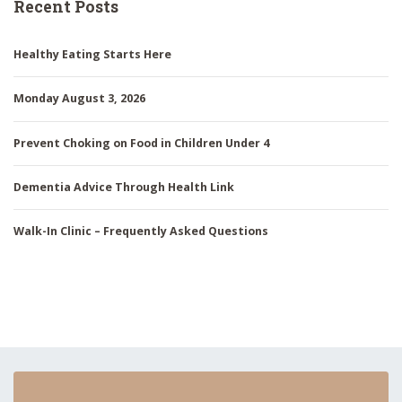
Recent Posts
Healthy Eating Starts Here
Monday August 3, 2026
Prevent Choking on Food in Children Under 4
Dementia Advice Through Health Link
Walk-In Clinic – Frequently Asked Questions