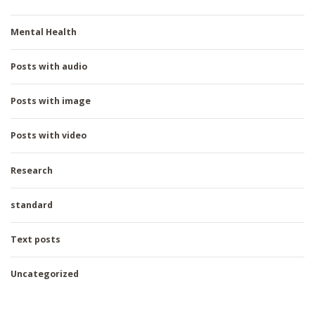
Mental Health
Posts with audio
Posts with image
Posts with video
Research
standard
Text posts
Uncategorized