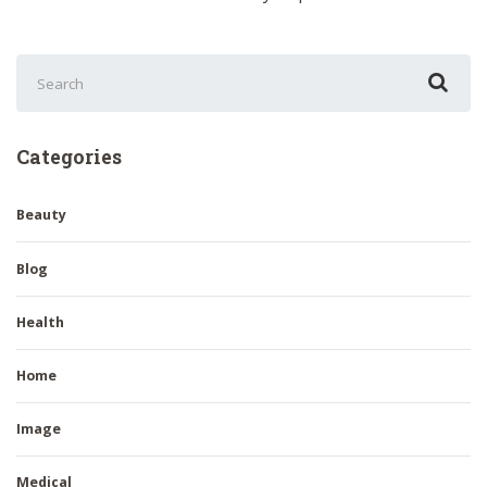
Search
for:
Categories
Beauty
Blog
Health
Home
Image
Medical