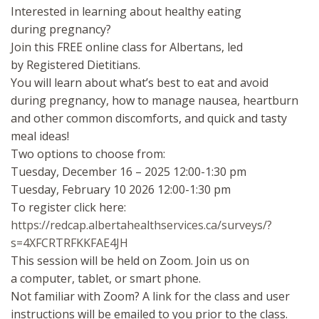
Interested in learning about healthy eating
during pregnancy?
Join this FREE online class for Albertans, led
by Registered Dietitians.
You will learn about what’s best to eat and avoid
during pregnancy, how to manage nausea, heartburn
and other common discomforts, and quick and tasty
meal ideas!
Two options to choose from:
Tuesday, December 16 – 2025 12:00-1:30 pm
Tuesday, February 10 2026 12:00-1:30 pm
To register click here:
https://redcap.albertahealthservices.ca/surveys/?
s=4XFCRTRFKKFAE4JH
This session will be held on Zoom. Join us on
a computer, tablet, or smart phone.
Not familiar with Zoom? A link for the class and user
instructions will be emailed to you prior to the class.