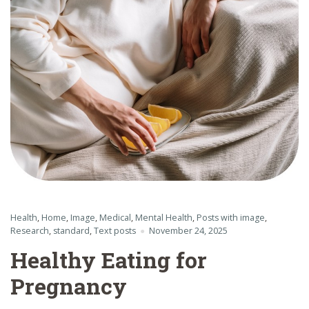
Health
,
Home
,
Image
,
Medical
,
Mental Health
,
Posts with image
,
Research
,
standard
,
Text posts
November 24, 2025
Healthy Eating for
Pregnancy