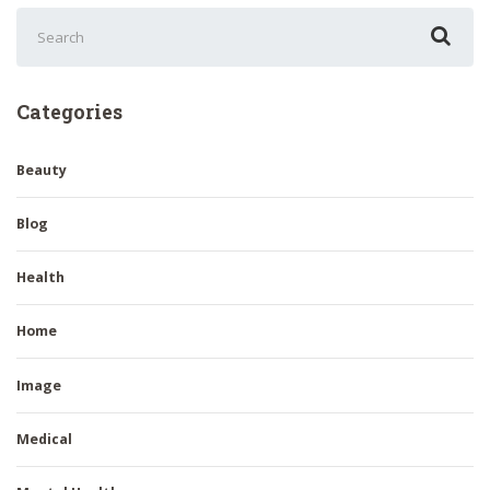
Search
for:
Categories
Beauty
Blog
Health
Home
Image
Medical