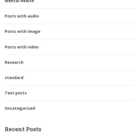
Mental Health
Posts with audio
Posts with image
Posts with video
Research
standard
Text posts
Uncategorized
Recent Posts