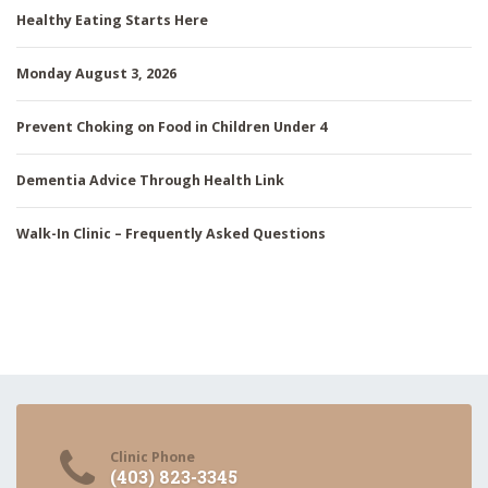
Healthy Eating Starts Here
Monday August 3, 2026
Prevent Choking on Food in Children Under 4
Dementia Advice Through Health Link
Walk-In Clinic – Frequently Asked Questions
Clinic Phone
(403) 823-3345