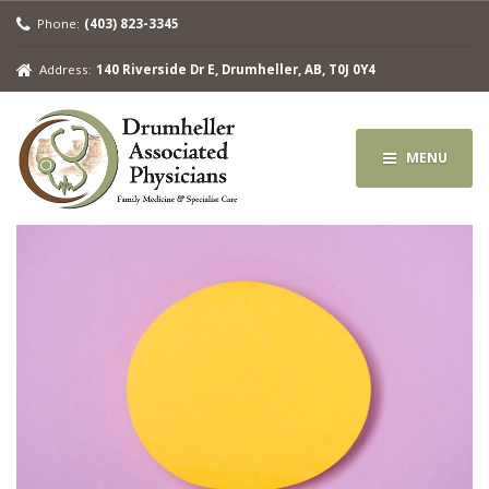
Phone:
(403) 823-3345
Address:
140 Riverside Dr E, Drumheller, AB, T0J 0Y4
MENU