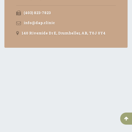
(403) 823-7823
info@dap.clinic
140 Riverside Dr E, Drumheller, AB, T0J 0Y4