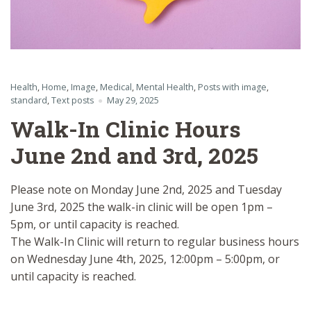
Health
,
Home
,
Image
,
Medical
,
Mental Health
,
Posts with image
,
standard
,
Text posts
May 29, 2025
Walk-In Clinic Hours
June 2nd and 3rd, 2025
Please note on Monday June 2nd, 2025 and Tuesday
June 3rd, 2025 the walk-in clinic will be open 1pm –
5pm, or until capacity is reached.
The Walk-In Clinic will return to regular business hours
on Wednesday June 4th, 2025, 12:00pm – 5:00pm, or
until capacity is reached.