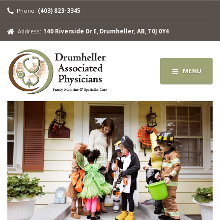
Phone:
(403) 823-3345
Address:
140 Riverside Dr E, Drumheller, AB, T0J 0Y4
MENU