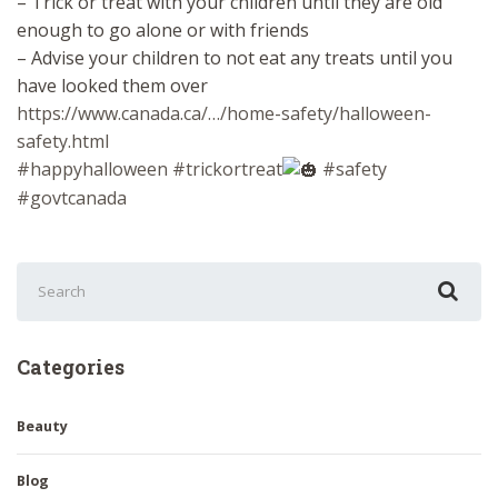
– Trick or treat with your children until they are old
enough to go alone or with friends
– Advise your children to not eat any treats until you
have looked them over
https://www.canada.ca/…/home-safety/halloween-
safety.html
#happyhalloween
#trickortreat
#safety
#govtcanada
Search
for:
Categories
Beauty
Blog