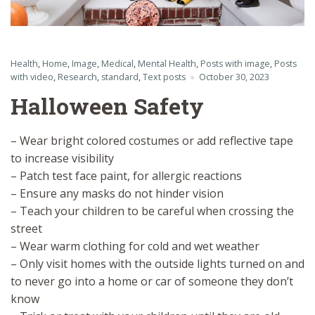
Health
,
Home
,
Image
,
Medical
,
Mental Health
,
Posts with image
,
Posts
with video
,
Research
,
standard
,
Text posts
October 30, 2023
Halloween Safety
– Wear bright colored costumes or add reflective tape
to increase visibility
– Patch test face paint, for allergic reactions
– Ensure any masks do not hinder vision
– Teach your children to be careful when crossing the
street
– Wear warm clothing for cold and wet weather
– Only visit homes with the outside lights turned on and
to never go into a home or car of someone they don’t
know