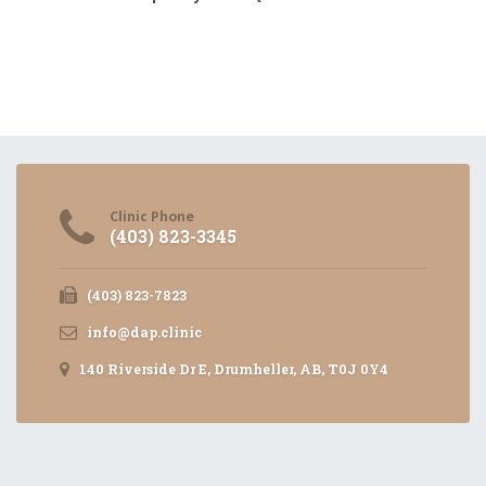
Clinic Phone
(403) 823-3345
(403) 823-7823
info@dap.clinic
140 Riverside Dr E, Drumheller, AB, T0J 0Y4