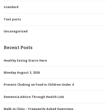
standard
Text posts
Uncategorized
Recent Posts
Healthy Eating Starts Here
Monday August 3, 2026
Prevent Choking on Food in Children Under 4
Dementia Advice Through Health Link
Walk-In Clinic – Frequently Asked Questions