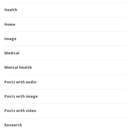
Health
Home
Image
Medical
Mental Health
Posts with audio
Posts with image
Posts with video
Research